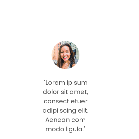
"Lorem ip sum
dolor sit amet,
consect etuer
adipi scing elit.
Aenean com
modo ligula."