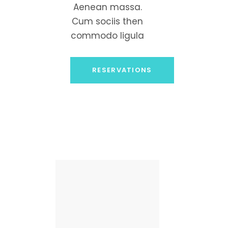
Aenean massa.
Cum sociis then
commodo ligula
RESERVATIONS