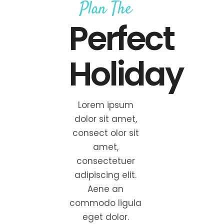
Plan The
Perfect
Holiday
Lorem ipsum
dolor sit amet,
consect olor sit
amet,
consectetuer
adipiscing elit.
Aene an
commodo ligula
eget dolor.