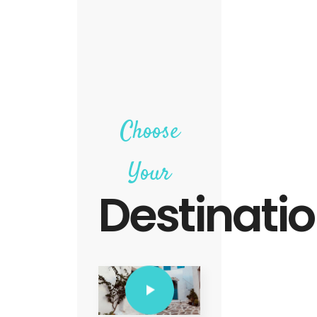
Choose
Your
Destinati