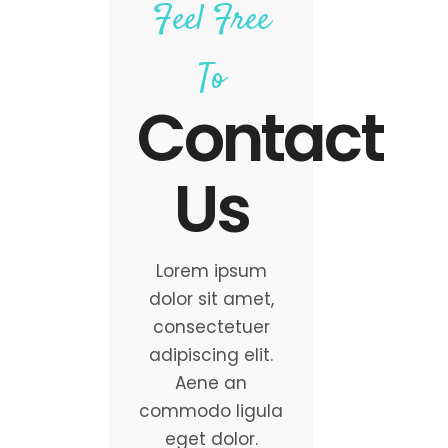
Feel Free
To
Contact
Us
Lorem ipsum
dolor sit amet,
consectetuer
adipiscing elit.
Aene an
commodo ligula
eget dolor.