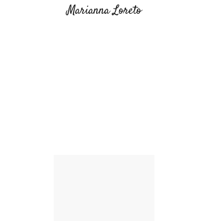
Marianna Loreto