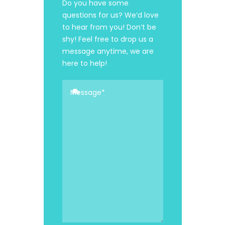
Do you have some
questions for us? We’d love
to hear from you! Don’t be
shy! Feel free to drop us a
message anytime, we are
here to help!