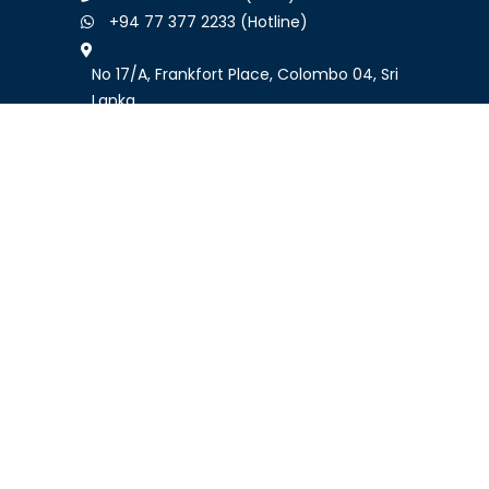
+94 77 377 2233 (Hotline)
No 17/A, Frankfort Place, Colombo 04, Sri
Lanka
Follow Us
GO