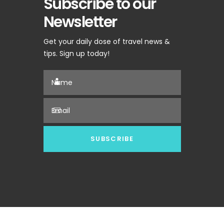
Subscribe to our
Newsletter
Get your daily dose of travel news &
tips. Sign up today!