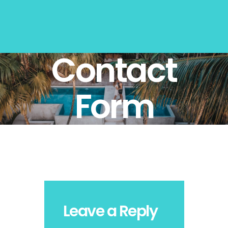
Contact
Form
Leave a Reply