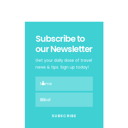
Subscribe to
our Newsletter
Get your daily dose of travel
news & tips. Sign up today!