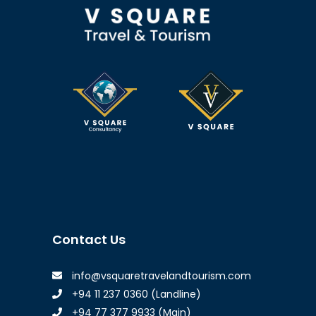
Contact Us
info@vsquaretravelandtourism.com
+94 11 237 0360 (Landline)
+94 77 377 9933 (Main)